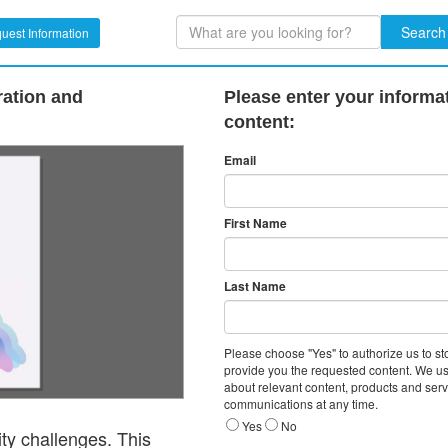
Search
uest Information
ration and
Please enter your informa
content:
Email
First Name
Last Name
Please choose "Yes" to authorize us to s
provide you the requested content. We us
about relevant content, products and ser
communications at any time.
Yes
No
ity challenges. This