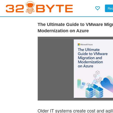
Req
The Ultimate Guide to VMware Mig
Modernization on Azure
Older IT systems create cost and agil