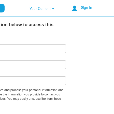
Sign In
Your Content
tion below to access this
tore and process your personal information and
e the information you provide to contact you
vices. You may easily unsubscribe from these