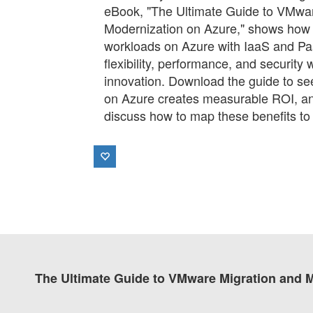
eBook, "The Ultimate Guide to VMwar
Modernization on Azure," shows ho
workloads on Azure with IaaS and P
flexibility, performance, and security 
innovation. Download the guide to s
on Azure creates measurable ROI, an
discuss how to map these benefits to
The Ultimate Guide to VMware Migration and 