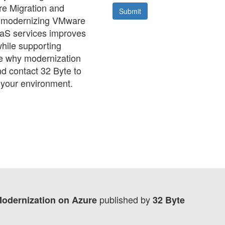
e Migration and
w modernizing VMware
aaS services improves
while supporting
ee why modernization
d contact 32 Byte to
 your environment.
published by
Modernization on Azure
32 Byte