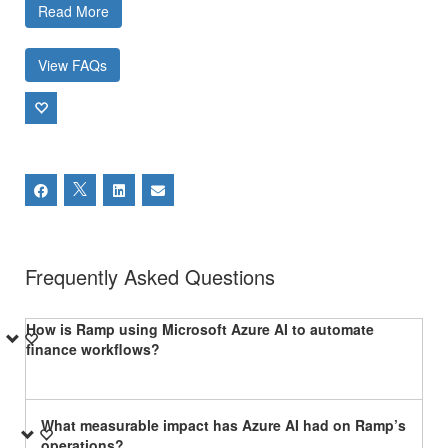
Read More
View FAQs
Frequently Asked Questions
How is Ramp using Microsoft Azure AI to automate
finance workflows?
What measurable impact has Azure AI had on Ramp’s
operations?