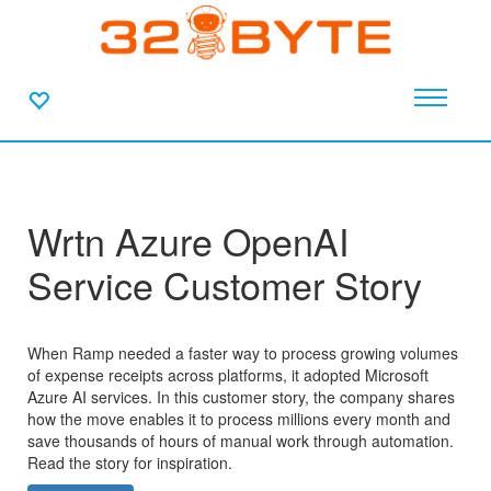
Wrtn Azure OpenAI
Service Customer Story
When Ramp needed a faster way to process growing volumes
of expense receipts across platforms, it adopted Microsoft
Azure AI services. In this customer story, the company shares
how the move enables it to process millions every month and
save thousands of hours of manual work through automation.
Read the story for inspiration.