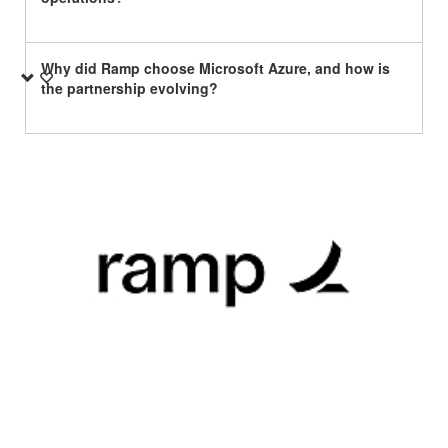
Why did Ramp choose Microsoft Azure, and how is
the partnership evolving?