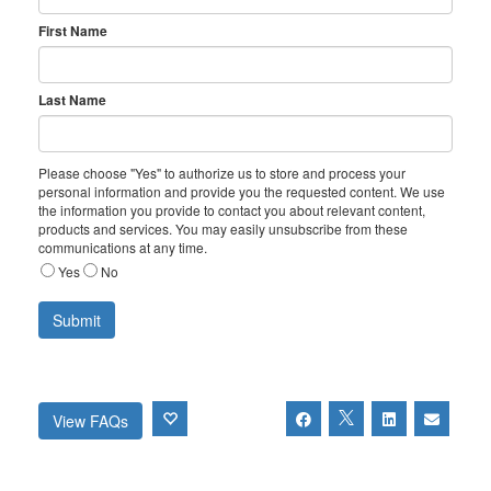
First Name
Last Name
Please choose "Yes" to authorize us to store and process your
personal information and provide you the requested content. We use
the information you provide to contact you about relevant content,
products and services. You may easily unsubscribe from these
communications at any time.
Yes
No
View FAQs