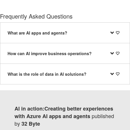
Frequently Asked Questions
What are AI apps and agents?
How can AI improve business operations?
What is the role of data in AI solutions?
AI in action:Creating better experiences
published
with Azure AI apps and agents
by
32 Byte