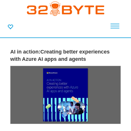
AI in action:Creating better experiences
with Azure AI apps and agents