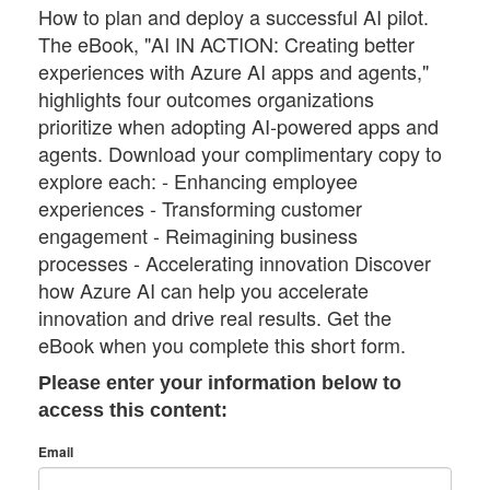
How to plan and deploy a successful AI pilot.
The eBook, "AI IN ACTION: Creating better
experiences with Azure AI apps and agents,"
highlights four outcomes organizations
prioritize when adopting AI-powered apps and
agents. Download your complimentary copy to
explore each: - Enhancing employee
experiences - Transforming customer
engagement - Reimagining business
processes - Accelerating innovation Discover
how Azure AI can help you accelerate
innovation and drive real results. Get the
eBook when you complete this short form.
Please enter your information below to
access this content:
Email