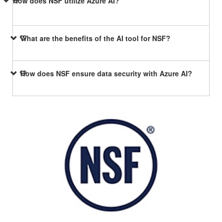
How does NSF utilize Azure AI?
What are the benefits of the AI tool for NSF?
How does NSF ensure data security with Azure AI?