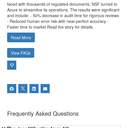
faced with thousands of regulated documents, NSF turned to
Azure to streamline its operations. The results were significant
and include: - 50% decrease in audit time for rigorous reviews
- Reduced human error risk with near-perfect accuracy -
Faster time to market Read the story for details.
Read More
View FAQs
Frequently Asked Questions