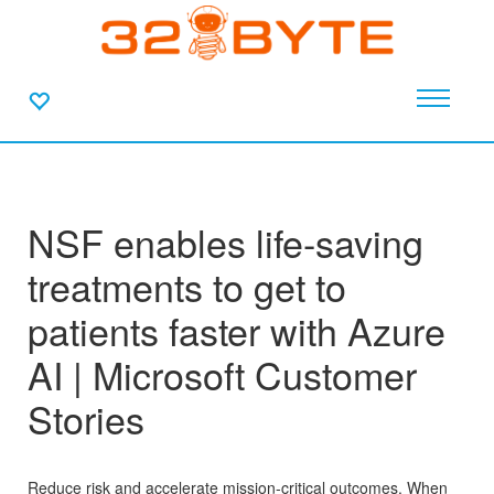
NSF enables life-saving
treatments to get to
patients faster with Azure
AI | Microsoft Customer
Stories
Reduce risk and accelerate mission-critical outcomes. When