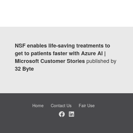
NSF enables life-saving treatments to
get to patients faster with Azure AI |
published by
Microsoft Customer Stories
32 Byte
Home
Contact Us
Fair Use