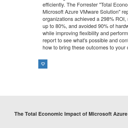
efficiently. The Forrester "Total Eco
Microsoft Azure VMware Solution" r
organizations achieved a 298% ROI,
up to 80%, and avoided 90% of hardw
while improving flexibility and perfo
report to see what's possible and con
how to bring these outcomes to your 
The Total Economic Impact of Microsoft Azu