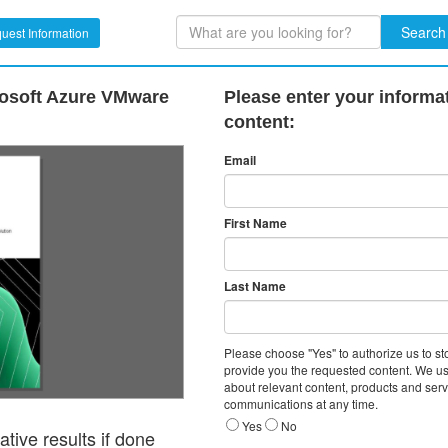
Search
uest Information
rosoft Azure VMware
Please enter your informa
content:
Email
First Name
Last Name
Please choose "Yes" to authorize us to s
provide you the requested content. We us
about relevant content, products and ser
communications at any time.
Yes
No
tive results if done