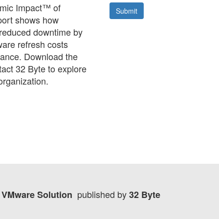
nomic Impact™ of
eport shows how
 reduced downtime by
are refresh costs
rmance. Download the
tact 32 Byte to explore
organization.
published by
re VMware Solution
32 Byte