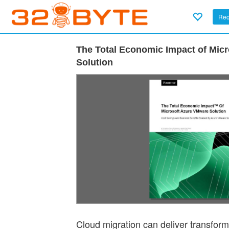
Req
The Total Economic Impact of Mic
Solution
Cloud migration can deliver transforma