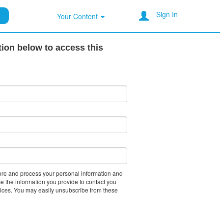
Sign In
Your Content
tion below to access this
tore and process your personal information and
e the information you provide to contact you
vices. You may easily unsubscribe from these